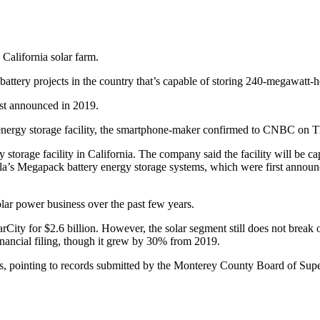
 California solar farm.
ttery projects in the country that’s capable of storing 240-megawatt-h
rst announced in 2019.
 energy storage facility, the smartphone-maker confirmed to CNBC on T
storage facility in California. The company said the facility will be 
sla’s Megapack battery energy storage systems, which were first annou
solar power business over the past few years.
rCity for $2.6 billion. However, the solar segment still does not brea
inancial filing, though it grew by 30% from 2019.
ts, pointing to records submitted by the Monterey County Board of Supe