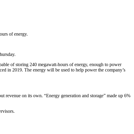
ours of energy.
hursday.
capable of storing 240 megawatt-hours of energy, enough to power
nced in 2019. The energy will be used to help power the company’s
k out revenue on its own. “Energy generation and storage” made up 6%
rvisors.