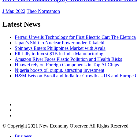
J Mar, 2022
Theo Normanton
Latest News
Ferrari Unveils Technology for First Electric Car: The Elettrica
Japan’s Shift to Nuclear Power under Takaichi
Spinneys Enters Philippines Market with Ayala
Eli Lilly to Invest $1B in India Manufacturing
Amazon River Faces Plastic Pollution and Health Risks
Huawei rely on Foreign Components in Top AI Chips
Nigeria boosts oil output, attracting investment
H&M Bets on Brazil and India for Growth as US and Europe 
NEW ECONOMY OBSERVER
© Copyright 2021 New Economy Observer. All Rights Reserved.
Business