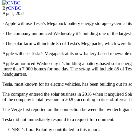
By
CNBC
Apr 1, 2021
· Apple will use Tesla’s Megapack battery energy storage system at its
· The company announced Wednesday it’s building one of the largest ba
· The solar farm will include 85 of Tesla’s Megapacks, which were fi
Apple will use Tesla’s Megapack at its new battery-based renewable
Apple announced Wednesday it’s building a battery-based solar energy 
more than 7,000 homes for one day. The set-up will include 85 of Te
headquarters.
Tesla, most known for its electric vehicles, has been building out its 
The company entered the solar business in 2016 when it acquired Sola
of the company’s total revenue in 2020, according to its end-of-year f
The Verge first reported on the connection between the two tech gian
Tesla did not immediately respond to a request for comment.
— CNBC’s Lora Kolodny contributed to this report.