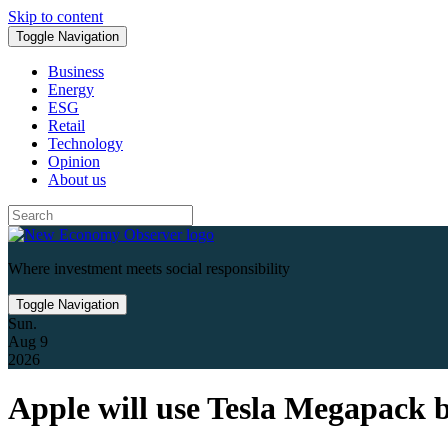
Skip to content
Toggle Navigation
Business
Energy
ESG
Retail
Technology
Opinion
About us
Where investment meets social responsibility
Toggle Navigation
Sun.
Aug 9
2026
Apple will use Tesla Megapack bat