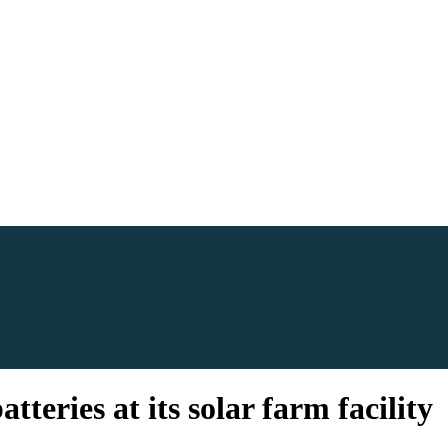
teries at its solar farm facility