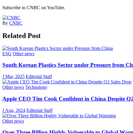
Subscribe to CNBC on YouTube.
By
CNBC
Related Post
ESG
Other news
South Korean Plastics Sector under Pressure from C
J Mar, 2025
Editorial Staff
Other news
Technology
Apple CEO Tim Cook Confident in China Despite Q2
J Aug, 2024
Editorial Staff
Other news
Over Three Billion Highly Vulnerable to Global War