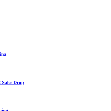
hina
 Sales Drop
ming