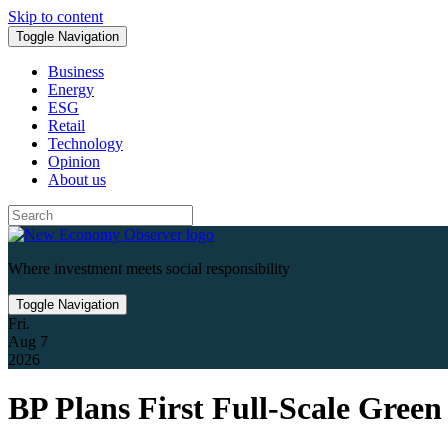
Skip to content
Toggle Navigation
Business
Energy
ESG
Retail
Technology
Opinion
About us
Where investment meets social responsibility
Toggle Navigation
Fri.
Aug 7
2026
BP Plans First Full-Scale Gree