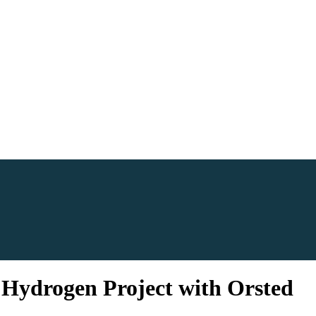
n Hydrogen Project with Orsted