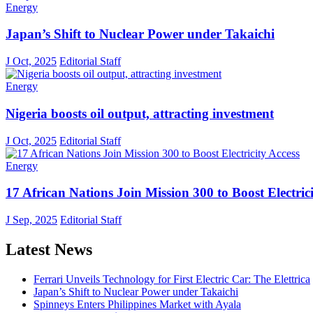
Energy
Japan’s Shift to Nuclear Power under Takaichi
J Oct, 2025
Editorial Staff
Energy
Nigeria boosts oil output, attracting investment
J Oct, 2025
Editorial Staff
Energy
17 African Nations Join Mission 300 to Boost Electrici
J Sep, 2025
Editorial Staff
Latest News
Ferrari Unveils Technology for First Electric Car: The Elettrica
Japan’s Shift to Nuclear Power under Takaichi
Spinneys Enters Philippines Market with Ayala