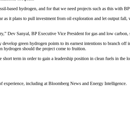
sil-based hydrogen, and for that we need projects such as this with BP’
ar as it plans to pull investment from oil exploration and let output fall
try,” Dev Sanyal, BP Executive Vice President for gas and low carbon, s
y develop green hydrogen points to its earnest intentions to branch off i
en hydrogen should the project come to fruition.
 short term in order to gain a leadership position in clean fuels in the l
 of experience, including at Bloomberg News and Energy Intelligence.