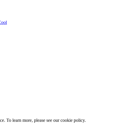
Cool
e. To learn more, please see our cookie policy.