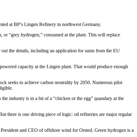
sted at BP’s Lingen Refinery in northwest Germany.
, or “grey hydrogen,” consumed at the plant. This will replace
 out the details, including an application for sums from the EU
le-powered capacity at the Lingen plant. That would produce enough
 block seeks to achieve carbon neutrality by 2050. Numerous pilot
ligible.
the industry is in a bit of a “chicken or the egg” quandary at the
ut there is one driving piece of logic: oil refineries are major regular
ce President and CEO of offshore wind for Orsted. Green hydrogen is a