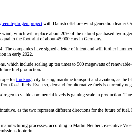
 green hydrogen project
with Danish offshore wind generation leader Or
 wind, which will replace about 20% of the natural gas-based hydrogen
equal to the footprint of about 45,000 cars in Germany.
4. The companies have signed a letter of intent and will further hammer
ion in early 2022.
itions, which include scaling up ten times to 500 megawatts of renewab
uture fuel production.
urope for
trucking
, city busing, maritime transport and aviation, as the
n from fossil fuels. Even so, demand for alternative fuels is currently neg
ydrogen to viable commercial levels is gaining scale in production. Thus 
itive, as the two represent different directions for the future of fuel. B
the manufacturing processes, according to Martin Neubert, executive Vi
emissions footprint.