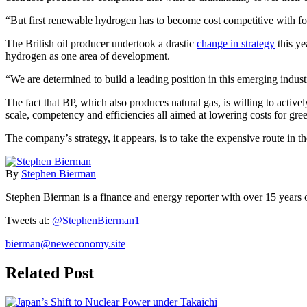
“But first renewable hydrogen has to become cost competitive with fos
The British oil producer undertook a drastic
change in strategy
this ye
hydrogen as one area of development.
“We are determined to build a leading position in this emerging indus
The fact that BP, which also produces natural gas, is willing to activel
scale, competency and efficiencies all aimed at lowering costs for gre
The company’s strategy, it appears, is to take the expensive route in the
By
Stephen Bierman
Stephen Bierman is a finance and energy reporter with over 15 years
Tweets at:
@StephenBierman1
bierman@neweconomy.site
Related Post