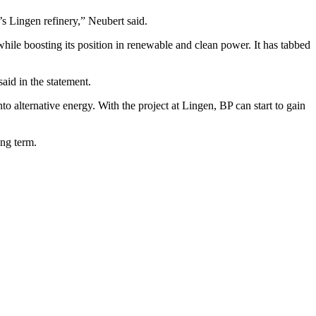
s Lingen refinery,” Neubert said.
, while boosting its position in renewable and clean power. It has tabbed
aid in the statement.
nto alternative energy. With the project at Lingen, BP can start to gain
ong term.