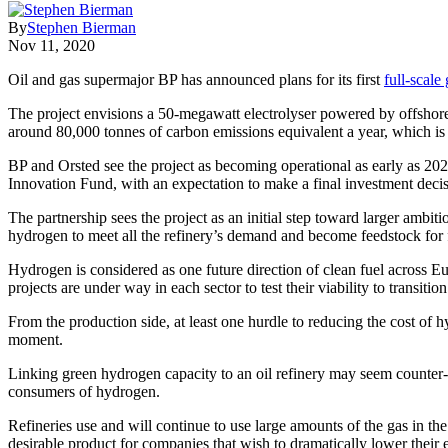
By
Stephen Bierman
Nov 11, 2020
Oil and gas supermajor BP has announced plans for its first
full-scale
The project envisions a 50-megawatt electrolyser powered by offshore
around 80,000 tonnes of carbon emissions equivalent a year, which is 
BP and Orsted see the project as becoming operational as early as 202
Innovation Fund, with an expectation to make a final investment decis
The partnership sees the project as an initial step toward larger amb
hydrogen to meet all the refinery’s demand and become feedstock for f
Hydrogen is considered as one future direction of clean fuel across E
projects are under way in each sector to test their viability to transitio
From the production side, at least one hurdle to reducing the cost of h
moment.
Linking green hydrogen capacity to an oil refinery may seem counter-intu
consumers of hydrogen.
Refineries use and will continue to use large amounts of the gas in 
desirable product for companies that wish to dramatically lower their 