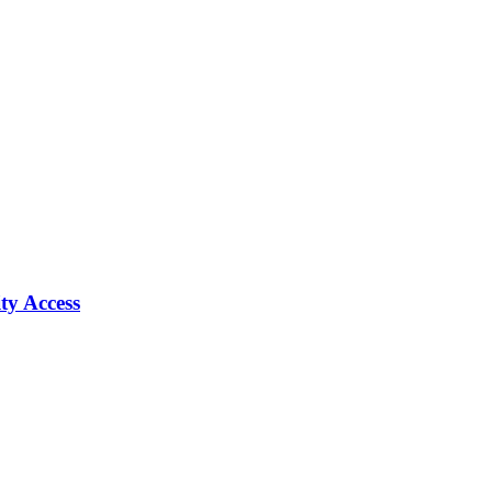
ty Access