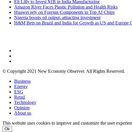
Eli Lilly to Invest $1B in India Manufacturing
Amazon River Faces Plastic Pollution and Health Risks
Huawei rely on Foreign Components in Top AI Chips
Nigeria boosts oil output, attracting investment
H&M Bets on Brazil and India for Growth as US and Europe 
NEW ECONOMY OBSERVER
© Copyright 2021 New Economy Observer. All Rights Reserved.
Business
Energy
ESG
Retail
Technology
Opinion
About us
This website uses cookies to improve and customize the user experienc
Ok