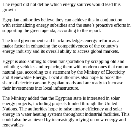
The report did not define which energy sources would lead this
growth.
Egyptian authorities believe they can achieve this in conjunction
with rationalizing energy subsidies and the state’s proactive efforts in
supporting the green agenda, according to the report.
The local government said it acknowledges energy reform as a
major factor in enhancing the competitiveness of the country’s
energy industry and its overall ability to access global markets.
Egypt is also shifting to clean transportation by scrapping old and
polluting vehicles and replacing them with modern ones that run on
natural gas, according to a statement by the Ministry of Electricity
and Renewable Energy. Local authorities also hope to boost the
share of electric cars on Egyptian roads and are ready to increase
their investments into local infrastructure.
The Ministry added that the Egyptian state is interested in solar
energy projects, including projects funded through the United
Nations. The authorities hope to raise motor efficiency and solar
energy in water heating systems throughout industrial facilities. This
could also be achieved by increasingly relying on new energy and
renewables.