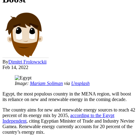
By
Dimitri Frolowsckii
Feb 14, 2022
Image:
Mariam Soliman
via
Unsplash
Egypt, the most populous country in the MENA region, will boost
its reliance on new and renewable energy in the coming decade.
The country aims for new and renewable energy sources to reach 42
percent of its energy mix by 2035,
according to the Egypt
Independent
, citing Egyptian Minister of Trade and Industry Nevine
Gamea. Renewable energy currently accounts for 20 percent of the
country’s energy mix.