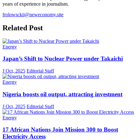
years of experience in journalism.
frolowsckii@neweconomy.site
Related Post
Energy
Japan’s Shift to Nuclear Power under Takaichi
J Oct, 2025
Editorial Staff
Energy
Nigeria boosts oil output, attracting investment
J Oct, 2025
Editorial Staff
Energy
17 African Nations Join Mission 300 to Boost
Electricity Access