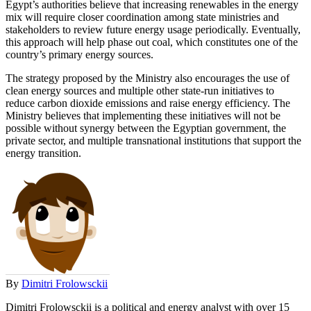
Egypt’s authorities believe that increasing renewables in the energy
mix will require closer coordination among state ministries and
stakeholders to review future energy usage periodically. Eventually,
this approach will help phase out coal, which constitutes one of the
country’s primary energy sources.
The strategy proposed by the Ministry also encourages the use of
clean energy sources and multiple other state-run initiatives to
reduce carbon dioxide emissions and raise energy efficiency. The
Ministry believes that implementing these initiatives will not be
possible without synergy between the Egyptian government, the
private sector, and multiple transnational institutions that support the
energy transition.
By
Dimitri Frolowsckii
Dimitri Frolowsckii is a political and energy analyst with over 15