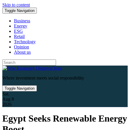
Skip to content
Toggle Navigation
Business
Energy
ESG
Retail
Technology
Opinion
About us
Where investment meets social responsibility
Toggle Navigation
Sat.
Aug 8
2026
Egypt Seeks Renewable Energy
Boost