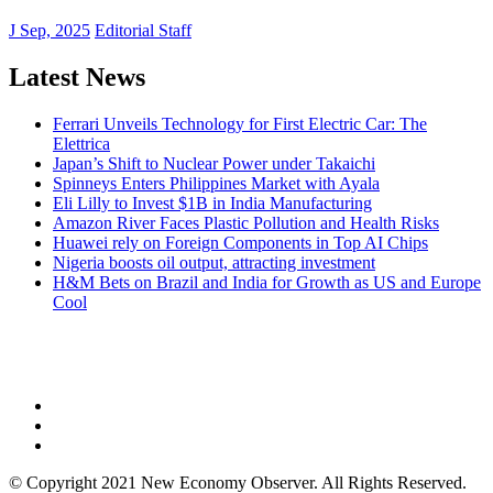
J Sep, 2025
Editorial Staff
Latest News
Ferrari Unveils Technology for First Electric Car: The
Elettrica
Japan’s Shift to Nuclear Power under Takaichi
Spinneys Enters Philippines Market with Ayala
Eli Lilly to Invest $1B in India Manufacturing
Amazon River Faces Plastic Pollution and Health Risks
Huawei rely on Foreign Components in Top AI Chips
Nigeria boosts oil output, attracting investment
H&M Bets on Brazil and India for Growth as US and Europe
Cool
NEW ECONOMY OBSERVER
© Copyright 2021 New Economy Observer. All Rights Reserved.