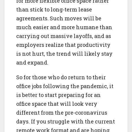
for more flexible office space rather
than stick to long-term lease
agreements. Such moves will be
much easier and more humane than
carrying out massive layoffs, and as
employers realize that productivity
is not hurt, the trend will likely stay
and expand.
So for those who do return to their
office jobs following the pandemic, it
is better to start preparing for an
office space that will look very
different from the pre-coronavirus
days. If you struggle with the current
remote work format and are hoping