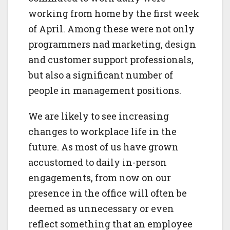
working from home by the first week
of April. Among these were not only
programmers nad marketing, design
and customer support professionals,
but also a significant number of
people in management positions.
We are likely to see increasing
changes to workplace life in the
future. As most of us have grown
accustomed to daily in-person
engagements, from now on our
presence in the office will often be
deemed as unnecessary or even
reflect something that an employee