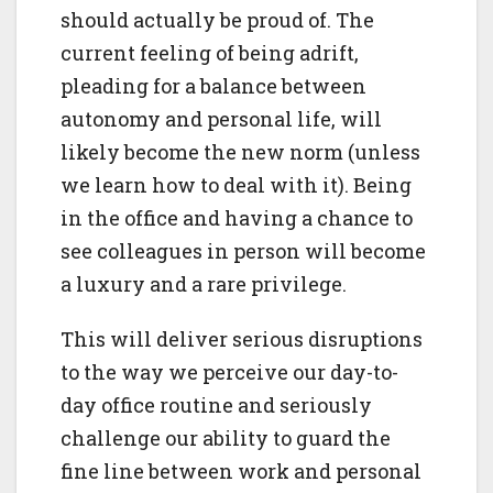
should actually be proud of. The
current feeling of being adrift,
pleading for a balance between
autonomy and personal life, will
likely become the new norm (unless
we learn how to deal with it). Being
in the office and having a chance to
see colleagues in person will become
a luxury and a rare privilege.
This will deliver serious disruptions
to the way we perceive our day-to-
day office routine and seriously
challenge our ability to guard the
fine line between work and personal