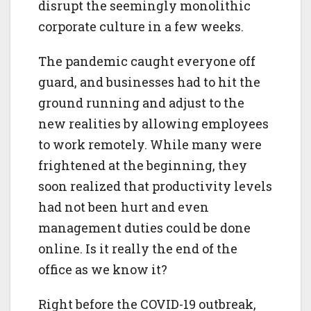
disrupt the seemingly monolithic
corporate culture in a few weeks.
The pandemic caught everyone off
guard, and businesses had to hit the
ground running and adjust to the
new realities by allowing employees
to work remotely. While many were
frightened at the beginning, they
soon realized that productivity levels
had not been hurt and even
management duties could be done
online. Is it really the end of the
office as we know it?
Right before the COVID-19 outbreak,