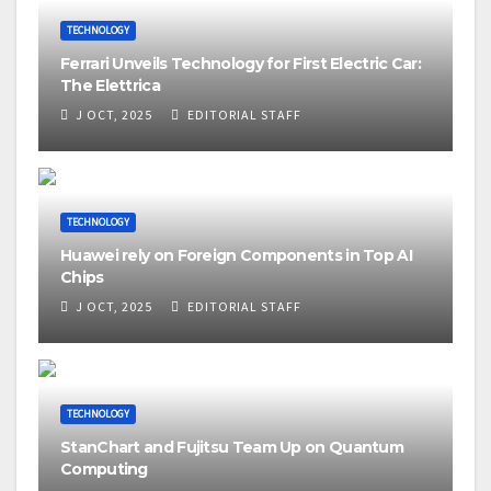
TECHNOLOGY
Ferrari Unveils Technology for First Electric Car:
The Elettrica
J OCT, 2025
EDITORIAL STAFF
TECHNOLOGY
Huawei rely on Foreign Components in Top AI
Chips
J OCT, 2025
EDITORIAL STAFF
TECHNOLOGY
StanChart and Fujitsu Team Up on Quantum
Computing