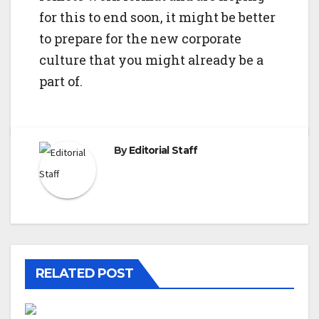
for this to end soon, it might be better
to prepare for the new corporate
culture that you might already be a
part of.
By
Editorial Staff
RELATED POST