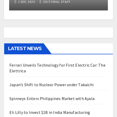
J SEP, 2025
EDITORIAL STAFF
LATEST NEWS
Ferrari Unveils Technology for First Electric Car: The
Elettrica
Japan’s Shift to Nuclear Power under Takaichi
Spinneys Enters Philippines Market with Ayala
Eli Lilly to Invest $1B in India Manufacturing