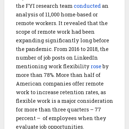
the FYI research team
conducted
an
analysis of 11,000 home-based or
remote workers. It revealed that the
scope of remote work had been
expanding significantly long before
the pandemic. From 2016 to 2018, the
number of job posts on LinkedIn
mentioning work flexibility
rose
by
more than 78%. More than half of
American companies offer remote
work to increase retention rates, as
flexible work is a major consideration
for more than three quarters – 77
percent – of employees when they
evaluate job opportunities.