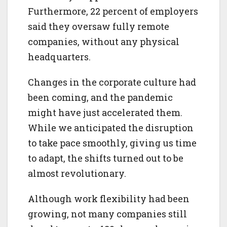
Furthermore, 22 percent of employers
said they oversaw fully remote
companies, without any physical
headquarters.
Changes in the corporate culture had
been coming, and the pandemic
might have just accelerated them.
While we anticipated the disruption
to take pace smoothly, giving us time
to adapt, the shifts turned out to be
almost revolutionary.
Although work flexibility had been
growing, not many companies still