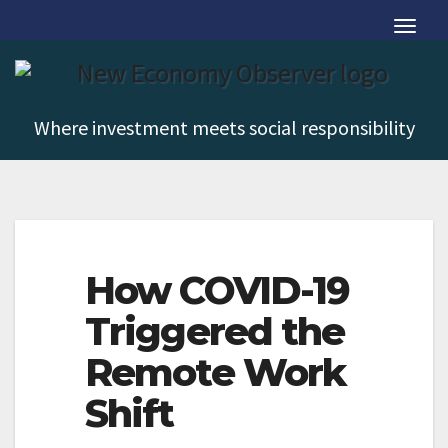
Skip
T
to
o
content
g
g
Where investment meets social responsibility
l
T
e
o
N
g
a
g
v
How COVID-19
l
i
Triggered the
e
g
N
Remote Work
a
a
t
Shift
v
i
i