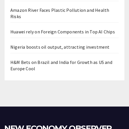
Amazon River Faces Plastic Pollution and Health
Risks
Huawei rely on Foreign Components in Top AI Chips
Nigeria boosts oil output, attracting investment
H&M Bets on Brazil and India for Growth as US and
Europe Cool
NEW ECONOMY OBSERVER