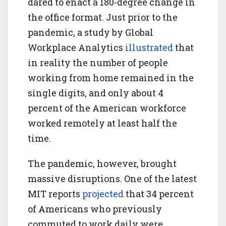
dared to enact a 180-degree change in
the office format. Just prior to the
pandemic, a study by Global
Workplace Analytics
illustrated
that
in reality the number of people
working from home remained in the
single digits, and only about 4
percent of the American workforce
worked remotely at least half the
time.
The pandemic, however, brought
massive disruptions. One of the latest
MIT reports
projected
that 34 percent
of Americans who previously
commuted to work daily were