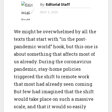
o
By
Editorial Staff
g
n
MAY 5, 2020
a
t
i
We might be overwhelmed by all the
o
texts that start with “in the post-
n
pandemic world” hook, but this one is
about something that affects most of
us already. During the coronavirus
pandemic, stay-home policies
triggered the shift to remote work
that most had already seen coming.
But few had imagined that the shift
would take place on such a massive
scale, and that it would so easily