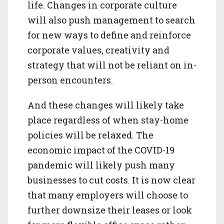
life. Changes in corporate culture
will also push management to search
for new ways to define and reinforce
corporate values, creativity and
strategy that will not be reliant on in-
person encounters.
And these changes will likely take
place regardless of when stay-home
policies will be relaxed. The
economic impact of the COVID-19
pandemic will likely push many
businesses to cut costs. It is now clear
that many employers will choose to
further downsize their leases or look