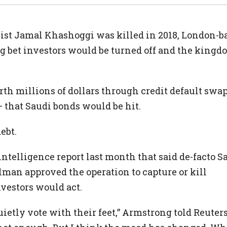
ist Jamal Khashoggi was killed in 2018, London-b
bet investors would be turned off and the kingdo
rth millions of dollars through credit default swa
– that Saudi bonds would be hit.
ebt.
ntelligence report last month that said de-facto S
an approved the operation to capture or kill
vestors would act.
ietly vote with their feet,” Armstrong told Reuters