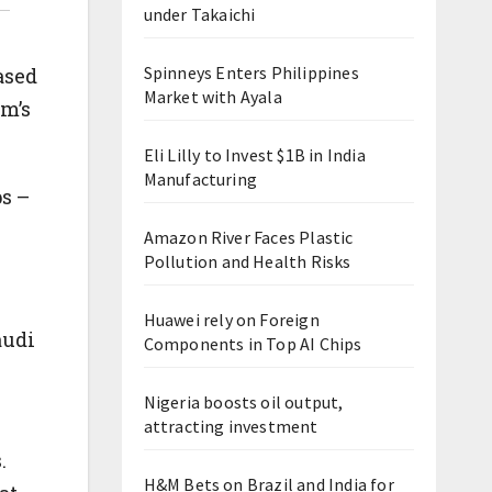
under Takaichi
Spinneys Enters Philippines
ased
Market with Ayala
m’s
Eli Lilly to Invest $1B in India
Manufacturing
ps –
Amazon River Faces Plastic
Pollution and Health Risks
Huawei rely on Foreign
audi
Components in Top AI Chips
Nigeria boosts oil output,
attracting investment
.
H&M Bets on Brazil and India for