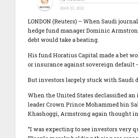
MAR 23, 2021
LONDON (Reuters) – When Saudi journal
hedge fund manager Dominic Armstrong 
debt would take a beating.
His fund Horatius Capital made a bet wo
or insurance against sovereign default 
But investors largely stuck with Saudi d
When the United States declassified an i
leader Crown Prince Mohammed bin Salm
Khashoggi, Armstrong again thought in
“I was expecting to see investors very qu