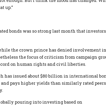
not enough. But I think the mood has changed. Wh
at up.”
ted bonds was so strong last month that investors
e, while the crown prince has denied involvement i
netheless the focus of criticism from campaign gr
cord on human rights and civil liberties.
ich has issued about $80 billion in international bo
 and pays higher yields than similarly rated peers
y.
globally pouring into investing based on