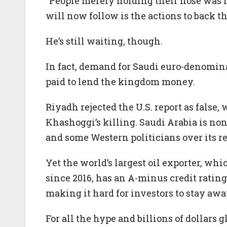
“People merely holding their nose was 
will now follow is the actions to back th
He’s still waiting, though.
In fact, demand for Saudi euro-denomina
paid to lend the kingdom money.
Riyadh rejected the U.S. report as fals
Khashoggi’s killing. Saudi Arabia is no
and some Western politicians over its re
Yet the world’s largest oil exporter, wh
since 2016, has an A-minus credit rating
making it hard for investors to stay awa
For all the hype and billions of dollars 