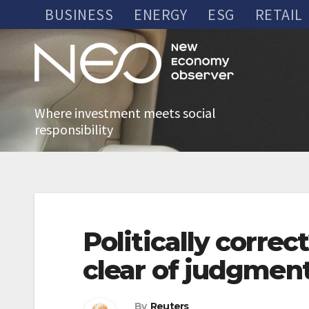
Skip
BUSINESS
ENERGY
ESG
RETAIL
to
content
Where investment meets social
responsibility
Politically corre
clear of judgment
By
Reuters