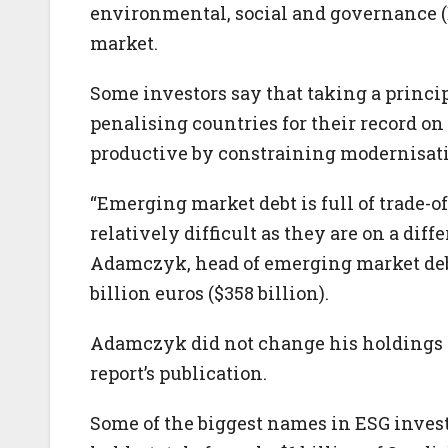
environmental, social and governance (ES
market.
Some investors say that taking a princi
penalising countries for their record o
productive by constraining modernisat
“Emerging market debt is full of trade-o
relatively difficult as they are on a dif
Adamczyk, head of emerging market de
billion euros ($358 billion).
Adamczyk did not change his holdings o
report’s publication.
Some of the biggest names in ESG inve