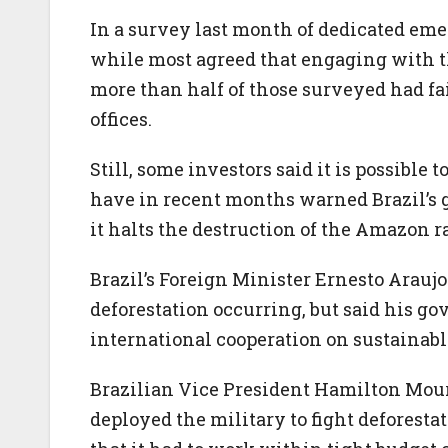
In a survey last month of dedicated em
while most agreed that engaging with the
more than half of those surveyed had fa
offices.
Still, some investors said it is possible
have in recent months warned Brazil’s 
it halts the destruction of the Amazon r
Brazil’s Foreign Minister Ernesto Arauj
deforestation occurring, but said his g
international cooperation on sustainab
Brazilian Vice President Hamilton Mou
deployed the military to fight deforest