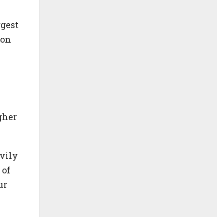
ggest
ion
gher
vily
 of
ur