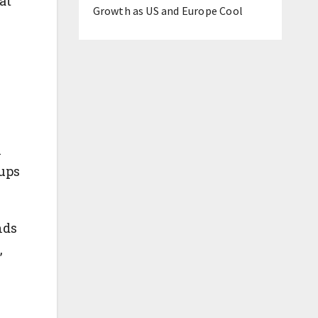
at
Growth as US and Europe Cool
n
oups
nds
,