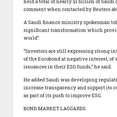
held a total of nearly $1 billion of Saudi
comment when contacted by Reuters abou
A Saudi finance ministry spokesman to
significant transformation which provid
world”.
“Investors are still expressing strong i
of the Eurobond at negative interest, 
issuances in their ESG funds,” he said.
He added Saudi was developing regulatio
increase transparency and support its 
as part of its push to improve ESG.
BOND MARKET LAGGARDS