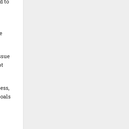
d to
e
ssue
bt
ess,
oals