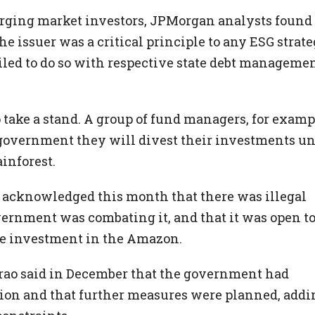
erging market investors, JPMorgan analysts found 
 issuer was a critical principle to any ESG strate
iled to do so with respective state debt manageme
 to take a stand. A group of fund managers, for examp
government they will divest their investments un
ainforest.
o acknowledged this month that there was illegal
overnment was combating it, and that it was open t
le investment in the Amazon.
rao said in December that the government had
ation and that further measures were planned, addi