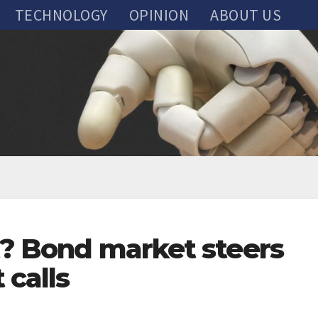
TECHNOLOGY
OPINION
ABOUT US
ct? Bond market steers
 calls