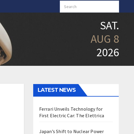
SAT.
AUG 8
2026
LATEST NEWS
Ferrari Unveils Technology for
First Electric Car: The Elettrica
Japan’s Shift to Nuclear Power