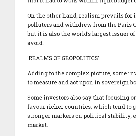
that it had to work within tight budget 
On the other hand, realism prevails for i
polluters and withdrew from the Paris
but it is also the world’s largest issuer o
avoid.
‘REALMS OF GEOPOLITICS’
Adding to the complex picture, some inve
to measure and act upon in sovereign bo
Some investors also say that focusing 
favour richer countries, which tend to 
stronger markers on political stability,
market.