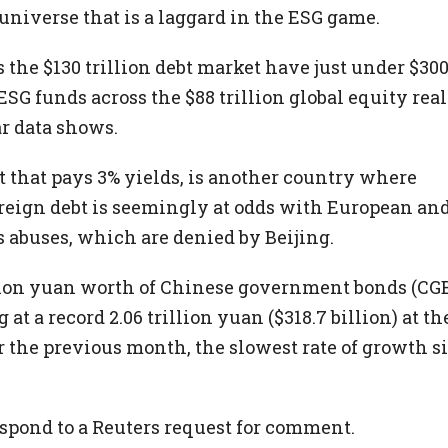
 universe that is a laggard in the ESG game.
 the $130 trillion debt market have just under $30
SG funds across the $88 trillion global equity rea
r data shows.
t that pays 3% yields, is another country where
eign debt is seemingly at odds with European an
s abuses, which are denied by Beijing.
llion yuan worth of Chinese government bonds (CG
 at a record 2.06 trillion yuan ($318.7 billion) at th
er the previous month, the slowest rate of growth s
spond to a Reuters request for comment.