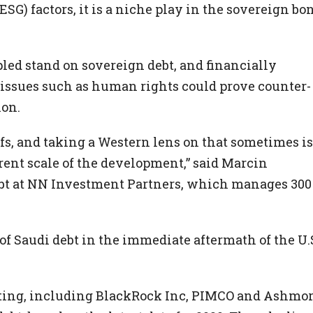
G) factors, it is a niche play in the sovereign bo
pled stand on sovereign debt, and financially
n issues such as human rights could prove counter-
ion.
ffs, and taking a Western lens on that sometimes is
ferent scale of the development,” said Marcin
bt at NN Investment Partners, which manages 300
f Saudi debt in the immediate aftermath of the U.
sting, including BlackRock Inc, PIMCO and Ashmor