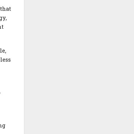
that
gy,
nt
le,
less
o
ng