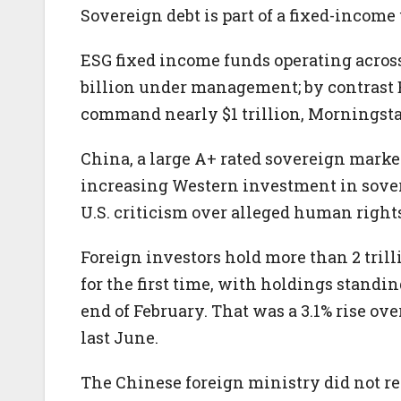
Sovereign debt is part of a fixed-income
ESG fixed income funds operating across
billion under management; by contrast E
command nearly $1 trillion, Morningsta
China, a large A+ rated sovereign marke
increasing Western investment in sover
U.S. criticism over alleged human right
Foreign investors hold more than 2 tri
for the first time, with holdings standing
end of February. That was a 3.1% rise ov
last June.
The Chinese foreign ministry did not re