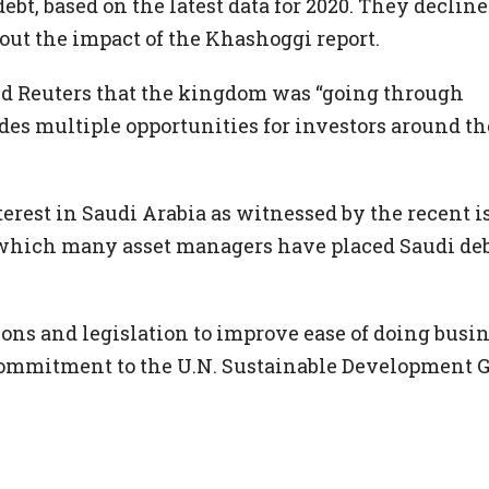
 debt, based on the latest data for 2020. They decline
t the impact of the Khashoggi report.
ld Reuters that the kingdom was “going through
es multiple opportunities for investors around th
nterest in Saudi Arabia as witnessed by the recent i
of which many asset managers have placed Saudi de
ns and legislation to improve ease of doing busin
commitment to the U.N. Sustainable Development G