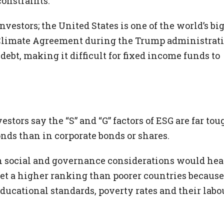
constraints.
nvestors; the United States is one of the world’s bi
 Climate Agreement during the Trump administrat
f debt, making it difficult for fixed income funds to
stors say the “S” and “G” factors of ESG are far tou
nds than in corporate bonds or shares.
on social and governance considerations would hea
get a higher ranking than poorer countries because
 educational standards, poverty rates and their labo