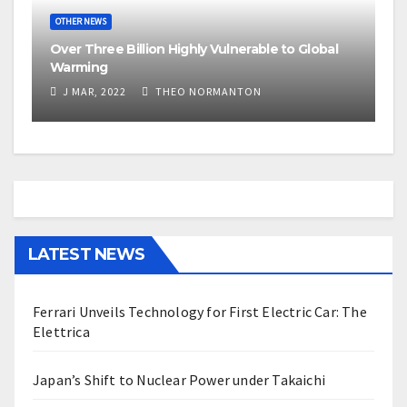
OTHER NEWS
Over Three Billion Highly Vulnerable to Global
Warming
J MAR, 2022
THEO NORMANTON
LATEST NEWS
Ferrari Unveils Technology for First Electric Car: The
Elettrica
Japan’s Shift to Nuclear Power under Takaichi