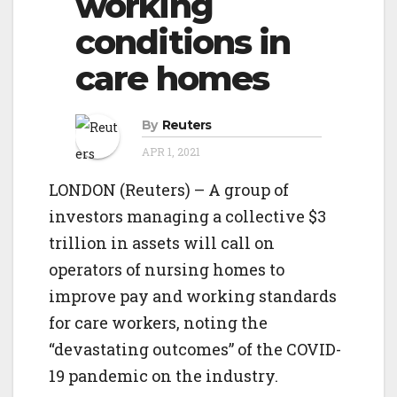
working
o
g
conditions in
n
a
care homes
t
i
By
Reuters
o
APR 1, 2021
n
LONDON (Reuters) – A group of
investors managing a collective $3
trillion in assets will call on
operators of nursing homes to
improve pay and working standards
for care workers, noting the
“devastating outcomes” of the COVID-
19 pandemic on the industry.