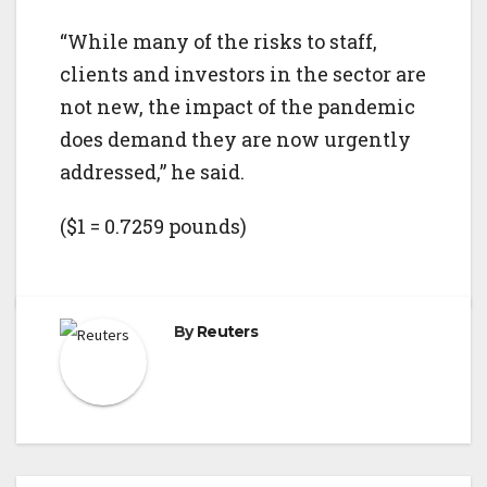
“While many of the risks to staff,
clients and investors in the sector are
not new, the impact of the pandemic
does demand they are now urgently
addressed,” he said.
($1 = 0.7259 pounds)
By
Reuters