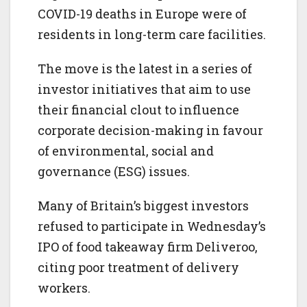
COVID-19 deaths in Europe were of
residents in long-term care facilities.
The move is the latest in a series of
investor initiatives that aim to use
their financial clout to influence
corporate decision-making in favour
of environmental, social and
governance (ESG) issues.
Many of Britain’s biggest investors
refused to participate in Wednesday’s
IPO of food takeaway firm Deliveroo,
citing poor treatment of delivery
workers.