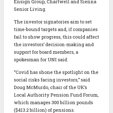
Ensign Group, Chartwell and Sienna
Senior Living.
The investor signatories aim to set
time-bound targets and, if companies
fail to show progress, this could affect
the investors’ decision-making and
support for board members, a
spokesman for UNI said.
“Covid has shone the spotlight on the
social risks facing investors,” said
Doug McMurdo, chair of the UK’s
Local Authority Pension Fund Forum,
which manages 300 billion pounds
($413.2 billion) of pensions.