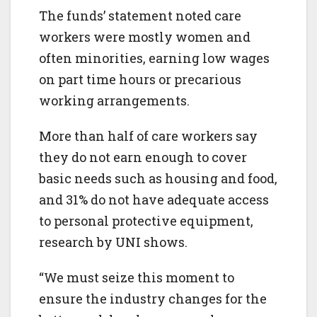
The funds’ statement noted care
workers were mostly women and
often minorities, earning low wages
on part time hours or precarious
working arrangements.
More than half of care workers say
they do not earn enough to cover
basic needs such as housing and food,
and 31% do not have adequate access
to personal protective equipment,
research by UNI shows.
“We must seize this moment to
ensure the industry changes for the