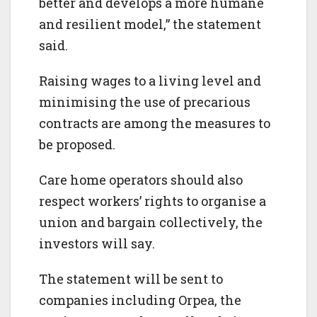
better and develops a more humane
and resilient model,” the statement
said.
Raising wages to a living level and
minimising the use of precarious
contracts are among the measures to
be proposed.
Care home operators should also
respect workers’ rights to organise a
union and bargain collectively, the
investors will say.
The statement will be sent to
companies including Orpea, the