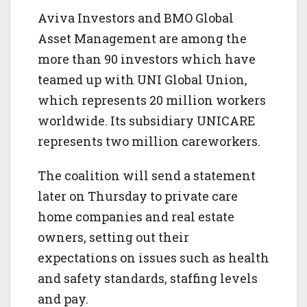
Aviva Investors and BMO Global
Asset Management are among the
more than 90 investors which have
teamed up with UNI Global Union,
which represents 20 million workers
worldwide. Its subsidiary UNICARE
represents two million careworkers.
The coalition will send a statement
later on Thursday to private care
home companies and real estate
owners, setting out their
expectations on issues such as health
and safety standards, staffing levels
and pay.