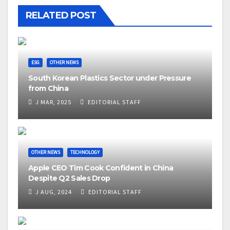
RELATED POST
ESG
OTHER NEWS
South Korean Plastics Sector under Pressure
from China
J MAR, 2025
EDITORIAL STAFF
OTHER NEWS
TECHNOLOGY
Apple CEO Tim Cook Confident in China
Despite Q2 Sales Drop
J AUG, 2024
EDITORIAL STAFF