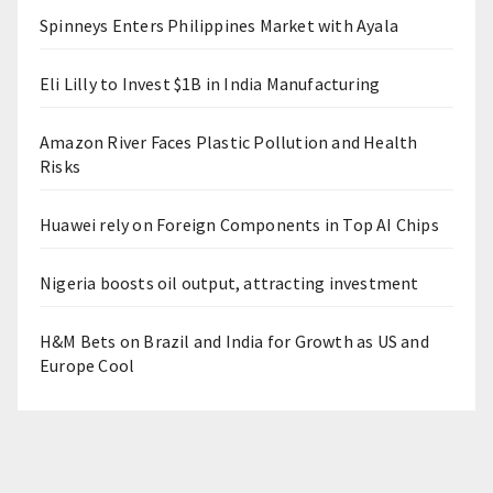
Spinneys Enters Philippines Market with Ayala
Eli Lilly to Invest $1B in India Manufacturing
Amazon River Faces Plastic Pollution and Health
Risks
Huawei rely on Foreign Components in Top AI Chips
Nigeria boosts oil output, attracting investment
H&M Bets on Brazil and India for Growth as US and
Europe Cool