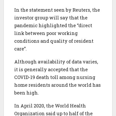
In the statement seen by Reuters, the
investor group will say that the
pandemic highlighted the “direct
link between poor working
conditions and quality of resident
care”.
Although availability of data varies,
it is generally accepted that the
COVID-19 death toll among nursing
home residents around the world has
been high.
In April 2020, the World Health
Organization said up to half of the