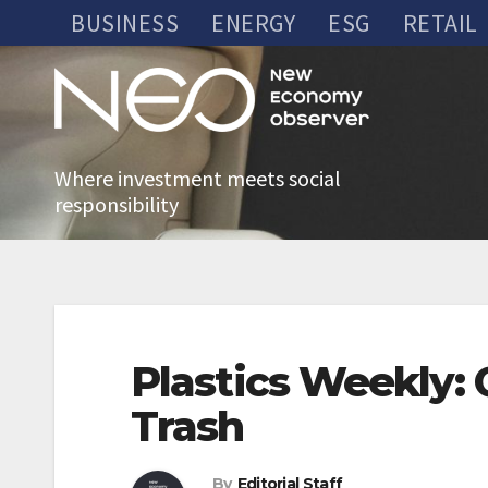
Skip
BUSINESS
ENERGY
ESG
RETAIL
to
content
Where investment meets social
responsibility
Plastics Weekly: 
Trash
By
Editorial Staff