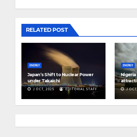
RELATED POST
ENERGY
ENERGY
Japan’s Shift to Nuclear Power
Nigeria
under Takaichi
attract
J OCT, 2025
EDITORIAL STAFF
J OCT