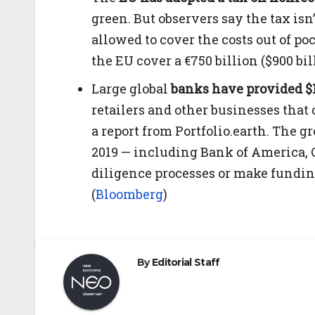
green. But observers say the tax isn
allowed to cover the costs out of poc
the EU cover a €750 billion ($900 b
Large global
banks have provided $1
retailers and other businesses that c
a report from Portfolio.earth. The g
2019 — including Bank of America, C
diligence processes or make fundin
(
Bloomberg
)
By
Editorial Staff