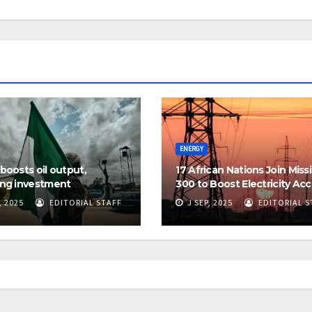
ENERGY
 boosts oil output,
17 African Nations Join Miss
ing investment
300 to Boost Electricity Ac
, 2025
EDITORIAL STAFF
J SEP, 2025
EDITORIAL S