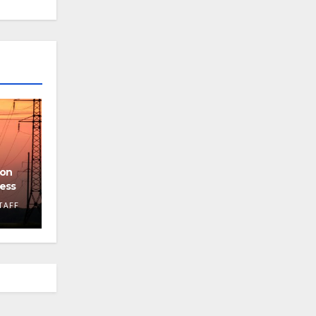
ion
cess
TAFF