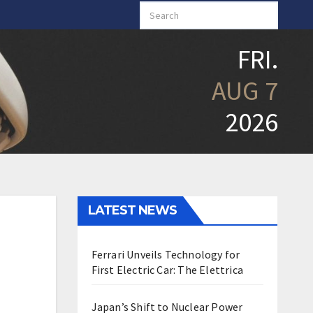
FRI.
AUG 7
2026
LATEST NEWS
Ferrari Unveils Technology for
First Electric Car: The Elettrica
Japan’s Shift to Nuclear Power