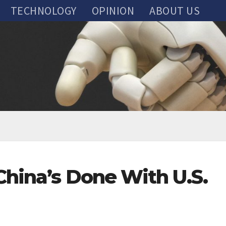
TECHNOLOGY
OPINION
ABOUT US
China’s Done With U.S.