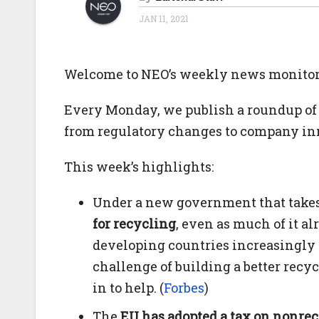
JAN 11, 2021
Welcome to NEO’s weekly news monitorin
Every Monday, we publish a roundup of 
from regulatory changes to company in
This week’s highlights:
Under a new government that takes
for recycling
, even as much of it a
developing countries increasingly r
challenge of building a better recy
in to help. (
Forbes
)
The
EU has adopted a tax on nonrec