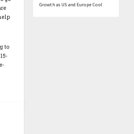
Growth as US and Europe Cool
are
help
)
g to
15-
e-