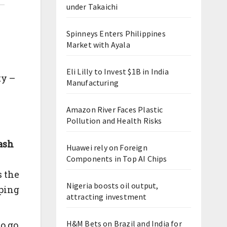
under Takaichi
Spinneys Enters Philippines
Market with Ayala
Eli Lilly to Invest $1B in India
ty –
Manufacturing
Amazon River Faces Plastic
Pollution and Health Risks
rash
Huawei rely on Foreign
Components in Top AI Chips
s the
Nigeria boosts oil output,
pping
attracting investment
H&M Bets on Brazil and India for
o go