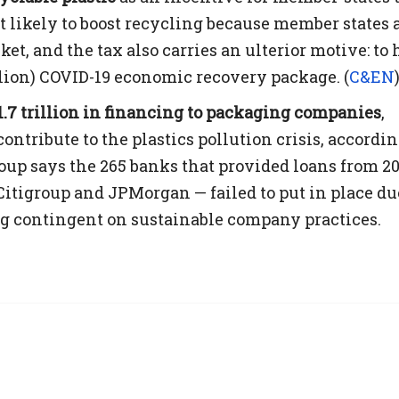
’t likely to boost recycling because member states 
ket, and the tax also carries an ulterior motive: to 
illion) COVID-19 economic recovery package. (
C&EN
.7 trillion in financing to packaging companies
,
ontribute to the plastics pollution crisis, accordin
roup says the 265 banks that provided loans from 20
itigroup and JPMorgan — failed to put in place du
g contingent on sustainable company practices.