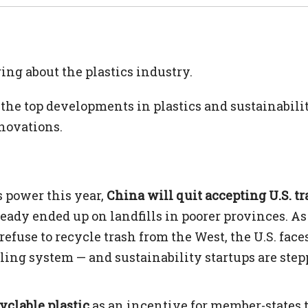
g about the plastics industry.
the top developments in plastics and sustainabili
novations.
 power this year,
China will quit accepting U.S. t
lready ended up on landfills in poorer provinces. As
efuse to recycle trash from the West, the U.S. face
cling system — and sustainability startups are ste
yclable plastic
as an incentive for member-states t