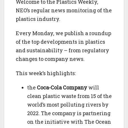
Welcome to the Plastics Weekly,
NEO’s regular news monitoring of the
plastics industry.
Every Monday, we publish a roundup
of the top developments in plastics
and sustainability – from regulatory
changes to company news.
This week’s highlights:
the
Coca-Cola Company
will
clean plastic waste from 15 of the
world’s most polluting rivers by
2022. The company is partnering
on the initiative with The Ocean