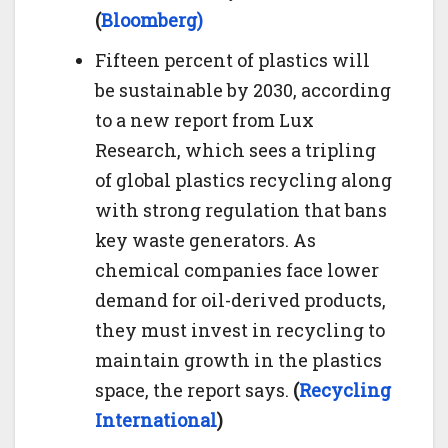
(
Bloomberg)
Fifteen percent of plastics will
be sustainable by 2030, according
to a new report from Lux
Research, which sees a tripling
of global plastics recycling along
with strong regulation that bans
key waste generators. As
chemical companies face lower
demand for oil-derived products,
they must invest in recycling to
maintain growth in the plastics
space, the report says.
(
Recycling
International
)