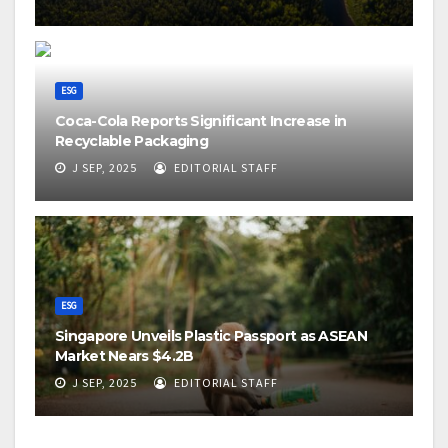
ESG
Coca-Cola Reports Significant Increase in
Recyclable Packaging
J SEP, 2025
EDITORIAL STAFF
ESG
Singapore Unveils Plastic Passport as ASEAN
Market Nears $4.2B
J SEP, 2025
EDITORIAL STAFF