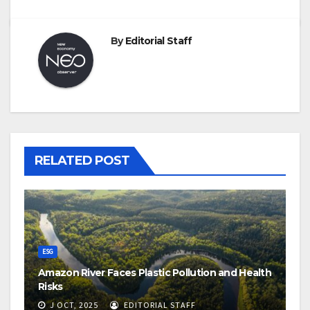
By
Editorial Staff
RELATED POST
ESG
Amazon River Faces Plastic Pollution and Health
Risks
J OCT, 2025
EDITORIAL STAFF