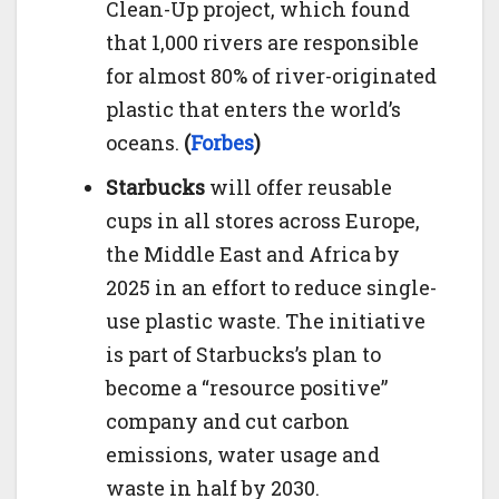
Clean-Up project, which found
that 1,000 rivers are responsible
for almost 80% of river-originated
plastic that enters the world’s
oceans.
(
Forbes
)
Starbucks
will offer reusable
cups in all stores across Europe,
the Middle East and Africa by
2025 in an effort to reduce single-
use plastic waste. The initiative
is part of Starbucks’s plan to
become a “resource positive”
company and cut carbon
emissions, water usage and
waste in half by 2030.