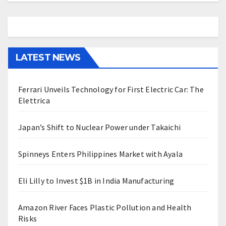
LATEST NEWS
Ferrari Unveils Technology for First Electric Car: The
Elettrica
Japan’s Shift to Nuclear Power under Takaichi
Spinneys Enters Philippines Market with Ayala
Eli Lilly to Invest $1B in India Manufacturing
Amazon River Faces Plastic Pollution and Health
Risks