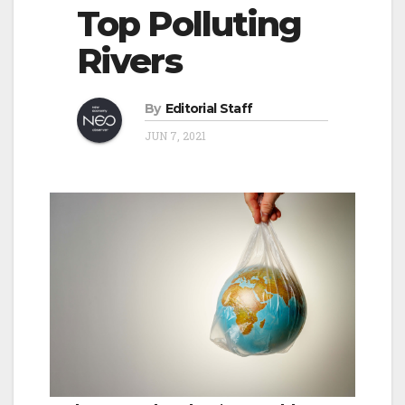
o
Top Polluting
v
n
Rivers
i
g
a
By
Editorial Staff
t
JUN 7, 2021
i
o
n