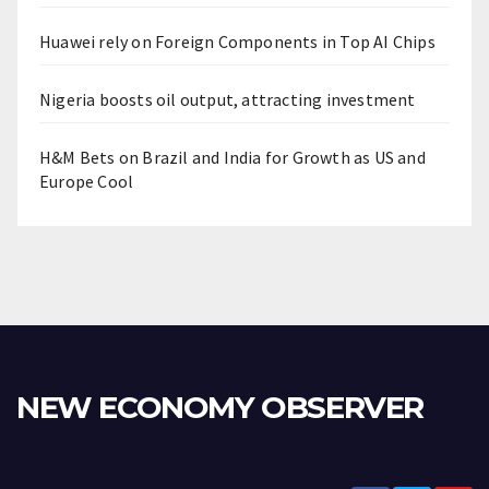
Huawei rely on Foreign Components in Top AI Chips
Nigeria boosts oil output, attracting investment
H&M Bets on Brazil and India for Growth as US and
Europe Cool
NEW ECONOMY OBSERVER