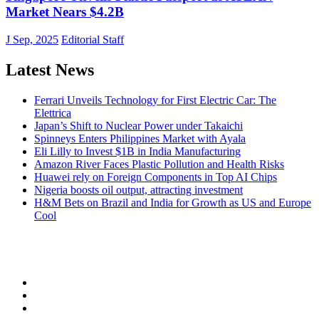
Market Nears $4.2B
J Sep, 2025
Editorial Staff
Latest News
Ferrari Unveils Technology for First Electric Car: The
Elettrica
Japan’s Shift to Nuclear Power under Takaichi
Spinneys Enters Philippines Market with Ayala
Eli Lilly to Invest $1B in India Manufacturing
Amazon River Faces Plastic Pollution and Health Risks
Huawei rely on Foreign Components in Top AI Chips
Nigeria boosts oil output, attracting investment
H&M Bets on Brazil and India for Growth as US and Europe
Cool
NEW ECONOMY OBSERVER