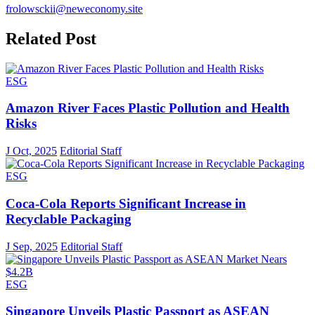
frolowsckii@neweconomy.site
Related Post
ESG
Amazon River Faces Plastic Pollution and Health
Risks
J Oct, 2025
Editorial Staff
ESG
Coca-Cola Reports Significant Increase in
Recyclable Packaging
J Sep, 2025
Editorial Staff
ESG
Singapore Unveils Plastic Passport as ASEAN