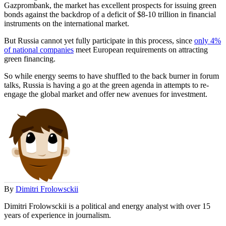
Gazprombank, the market has excellent prospects for issuing green
bonds against the backdrop of a deficit of $8-10 trillion in financial
instruments on the international market.
But Russia cannot yet fully participate in this process, since
only 4%
of national companies
meet European requirements on attracting
green financing.
So while energy seems to have shuffled to the back burner in forum
talks, Russia is having a go at the green agenda in attempts to re-
engage the global market and offer new avenues for investment.
By
Dimitri Frolowsckii
Dimitri Frolowsckii is a political and energy analyst with over 15
years of experience in journalism.