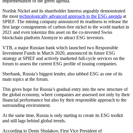
implementation of the green agenda.
Norilsk Nickel and its shareholder Interros arguably demonstrated
the most
technologically advanced approach to the ESG agenda
at
SPIEF. The mining company announced its readiness to release the
first large consignments of carbon-free nickel to the world market in
2021 and even tokenize this asset on the co-invested Swiss
blockchain platform Atomyze to attract ESG investors.
VTB, a major Russian bank which launched two Responsible
Investment Funds in March 2020, announced its future ESG
strategy at SPIEF and actively marketed full-cycle services on the
forum to assess the current ESG profile of issuing companies.
Sberbank, Russia’s biggest lender, also tabbed ESG as one of its
main topics at the forum.
This gives hope for Russia’s gradual entry into the new structure of
the global economy, where companies are assessed not only by their
financial performance but also by their responsible approach to the
surrounding environment.
At the same time, Russia is only starting to create its ESG toolkit
and still lags behind global trends.
According to Denis Shulakov, First Vice President of