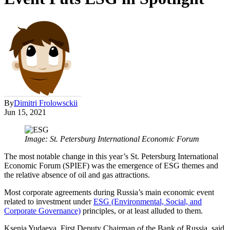
By
Dimitri Frolowsckii
Jun 15, 2021
Image: St. Petersburg International Economic Forum
The most notable change in this year’s St. Petersburg International
Economic Forum (SPIEF) was the emergence of ESG themes and
the relative absence of oil and gas attractions.
Most corporate agreements during Russia’s main economic event
related to investment under
ESG (Environmental, Social, and
Corporate Governance)
principles, or at least alluded to them.
Ksenia Yudaeva, First Deputy Chairman of the Bank of Russia, said