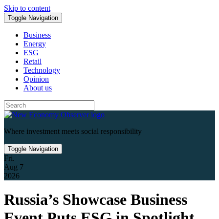
Skip to content
Toggle Navigation
Business
Energy
ESG
Retail
Technology
Opinion
About us
Where investment meets social responsibility
Toggle Navigation
Fri.
Aug 7
2026
Russia’s Showcase Business
Event Puts ESG in Spotlight