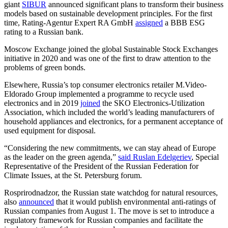
giant
SIBUR
announced significant plans to transform their business
models based on sustainable development principles. For the first
time, Rating-Agentur Expert RA GmbH
assigned
a BBB ESG
rating to a Russian bank.
Moscow Exchange joined the global Sustainable Stock Exchanges
initiative in 2020 and was one of the first to draw attention to the
problems of green bonds.
Elsewhere, Russia’s top consumer electronics retailer M.Video-
Eldorado Group implemented a programme to recycle used
electronics and in 2019
joined
the SKO Electronics-Utilization
Association, which included the world’s leading manufacturers of
household appliances and electronics, for a permanent acceptance of
used equipment for disposal.
“Considering the new commitments, we can stay ahead of Europe
as the leader on the green agenda,”
said Ruslan Edelgeriev
, Special
Representative of the President of the Russian Federation for
Climate Issues, at the St. Petersburg forum.
Rosprirodnadzor, the Russian state watchdog for natural resources,
also
announced
that it would publish environmental anti-ratings of
Russian companies from August 1. The move is set to introduce a
regulatory framework for Russian companies and facilitate the