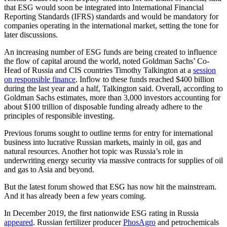
that ESG would soon be integrated into International Financial
Reporting Standards (IFRS) standards and would be mandatory for
companies operating in the international market, setting the tone for
later discussions.
An increasing number of ESG funds are being created to influence
the flow of capital around the world, noted Goldman Sachs’ Co-
Head of Russia and CIS countries Timothy Talkington at a
session
on responsible finance
. Inflow to these funds reached $400 billion
during the last year and a half, Talkington said. Overall, according to
Goldman Sachs estimates, more than 3,000 investors accounting for
about $100 trillion of disposable funding already adhere to the
principles of responsible investing.
Previous forums sought to outline terms for entry for international
business into lucrative Russian markets, mainly in oil, gas and
natural resources. Another hot topic was Russia’s role in
underwriting energy security via massive contracts for supplies of oil
and gas to Asia and beyond.
But the latest forum showed that ESG has now hit the mainstream.
And it has already been a few years coming.
In December 2019, the first nationwide ESG rating in Russia
appeared
. Russian fertilizer producer
PhosAgro
and petrochemicals