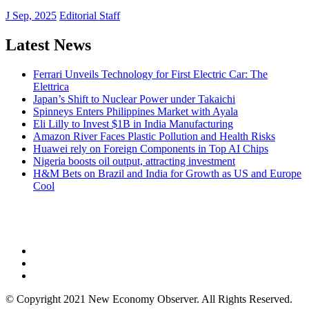
J Sep, 2025
Editorial Staff
Latest News
Ferrari Unveils Technology for First Electric Car: The
Elettrica
Japan’s Shift to Nuclear Power under Takaichi
Spinneys Enters Philippines Market with Ayala
Eli Lilly to Invest $1B in India Manufacturing
Amazon River Faces Plastic Pollution and Health Risks
Huawei rely on Foreign Components in Top AI Chips
Nigeria boosts oil output, attracting investment
H&M Bets on Brazil and India for Growth as US and Europe
Cool
NEW ECONOMY OBSERVER
© Copyright 2021 New Economy Observer. All Rights Reserved.