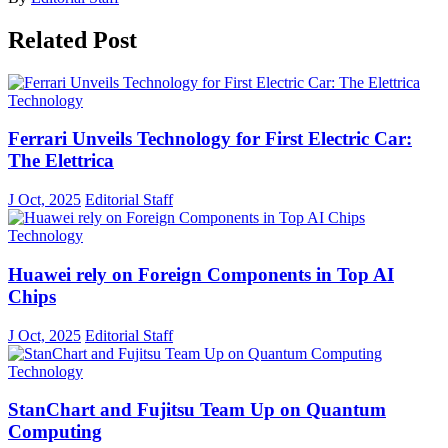
Related Post
Technology
Ferrari Unveils Technology for First Electric Car:
The Elettrica
J Oct, 2025
Editorial Staff
Technology
Huawei rely on Foreign Components in Top AI
Chips
J Oct, 2025
Editorial Staff
Technology
StanChart and Fujitsu Team Up on Quantum
Computing