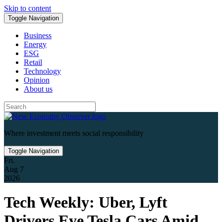
Skip to content
Toggle Navigation
Business
Energy
ESG
Retail
Technology
Opinion
About us
Where investment meets social responsibility
Toggle Navigation
Fri.
Aug 7
2026
Tech Weekly: Uber, Lyft
Drivers Eye Tesla Cars Amid