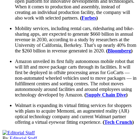
open platform for innovative developments and technologies.
When it comes to production and assembly, instead of
creating an individual production facility, the company will
also work with selected partners.
(
Forbes
)
Mobility services, including rental cars, ridesharing and bike-
sharing apps, are expected to generate $660 billion in annual
revenue in 2030, according to a study by researchers at the
University of California, Berkeley. That’s up nearly 40% from
the $260 billion in revenue generated in 2020.
(
Bloomberg
)
Amazon unveiled its first fully autonomous mobile robot that
will lift and move package carts through its facilities. It will
first be deployed in offsite processing areas for GoCarts —
non-automated wheeled vehicles used to move packages — in
fulfillment centres and sorting centres. The robot moves
autonomously around facilities and around employees using
technology developed by Amazon.
(
Supply Chain Dive
)
Walmart is expanding its virtual fitting services for shoppers
with plans to acquire Memomi, an augmented reality (AR)
optical technology company and current Walmart partner
offering a virtual eyewear fitting experience.
(
Tech Crunch
)
By
Editorial Staff