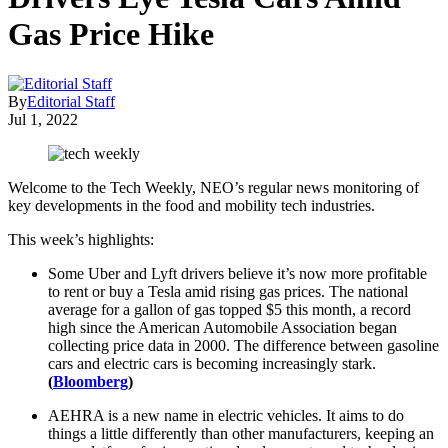
Gas Price Hike
By
Editorial Staff
Jul 1, 2022
Welcome to the Tech Weekly, NEO’s regular news monitoring of
key developments in the food and mobility tech industries.
This week’s highlights:
Some Uber and Lyft drivers believe it’s now more profitable
to rent or buy a Tesla amid rising gas prices. The national
average for a gallon of gas topped $5 this month, a record
high since the American Automobile Association began
collecting price data in 2000. The difference between gasoline
cars and electric cars is becoming increasingly stark.
(
Bloomberg
)
AEHRA is a new name in electric vehicles. It aims to do
things a little differently than other manufacturers, keeping an